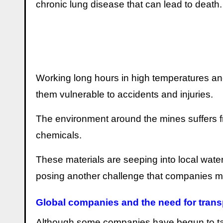
chronic lung disease that can lead to death.
Working long hours in high temperatures an
them vulnerable to accidents and injuries.
The environment around the mines suffers fr
chemicals.
These materials are seeping into local wate
posing another challenge that companies mus
Global companies and the need for tran
Although some companies have begun to take