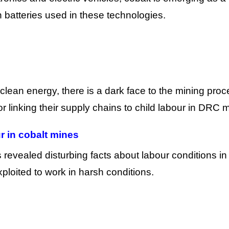
on batteries used in these technologies.
o clean energy, there is a dark face to the mining proc
r linking their supply chains to child labour in DRC 
r in cobalt mines
 revealed disturbing facts about labour conditions in
ploited to work in harsh conditions.