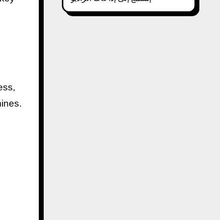
ess,
mines.