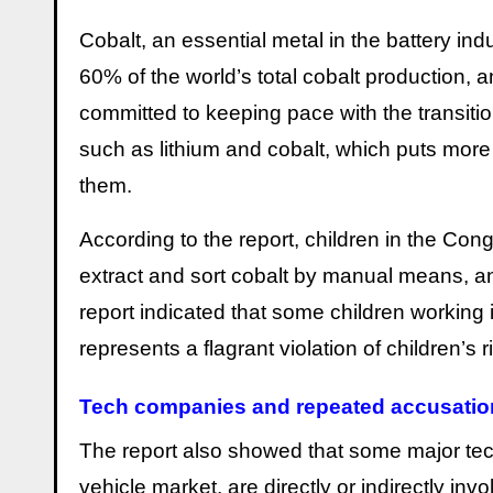
Cobalt, an essential metal in the battery in
60% of the world’s total cobalt production,
committed to keeping pace with the transition
such as lithium and cobalt, which puts mor
them.
According to the report, children in the Con
extract and sort cobalt by manual means, an
report indicated that some children working
represents a flagrant violation of children’s 
Tech companies and repeated accusatio
The report also showed that some major te
vehicle market, are directly or indirectly in