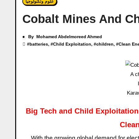
علوم وتكنولوجيا
Cobalt Mines And Chi
By
Mohamed Abdelmoreed Ahmed
#
batteries
, #
Child Exploitation
, #
children
, #
Clean En
A c
Kara
Big Tech and Child Exploitation
Clean
With the growing global demand for electronics and electric vehicles, cobalt is emerging as a key