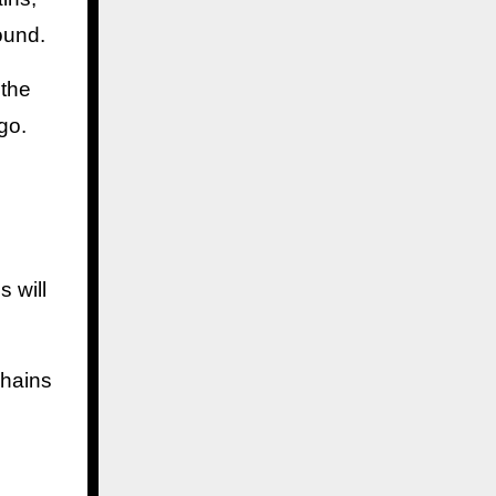
ound.
 the
go.
 will
chains