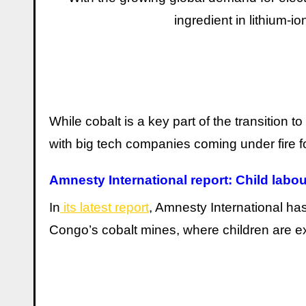
ingredient in lithium-i
While cobalt is a key part of the transition t
with big tech companies coming under fire fo
Amnesty International report: Child labou
In
its latest report
, Amnesty International has
Congo’s cobalt mines, where children are ex