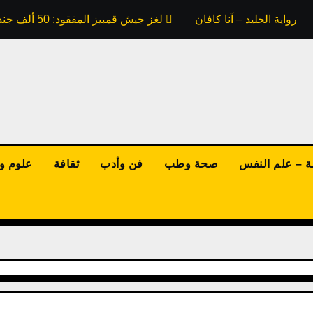
لغز جيش قمبيز المفقود: 50 ألف جندي ابتلعتهم رمال مصر.. هل كذبت علينا كتب التاريخ؟
ملخص رواية الجليد – آنا ك
نولوجيا
ثقافة
فن وأدب
صحة وطب
الفلسفة – علم