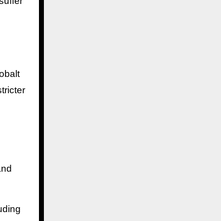
suffer
obalt
tricter
and
uding