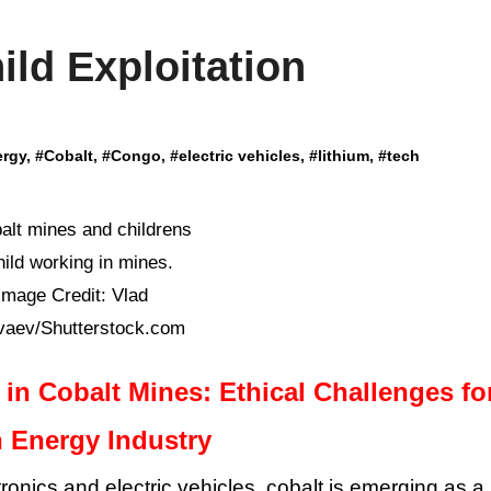
ld Exploitation
ergy
, #
Cobalt
, #
Congo
, #
electric vehicles
, #
lithium
, #
tech
hild working in mines.
Image Credit: Vlad
vaev/Shutterstock.com
 in Cobalt Mines: Ethical Challenges fo
 Energy Industry