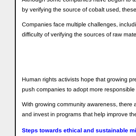
by verifying the source of cobalt used, thes
Companies face multiple challenges, includi
difficulty of verifying the sources of raw ma
Human rights activists hope that growing pr
push companies to adopt more responsible 
With growing community awareness, there ar
and invest in programs that help improve the 
Steps towards ethical and sustainable m