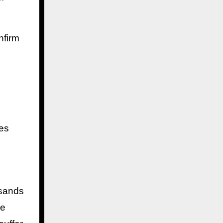
nfirm
ves
usands
re