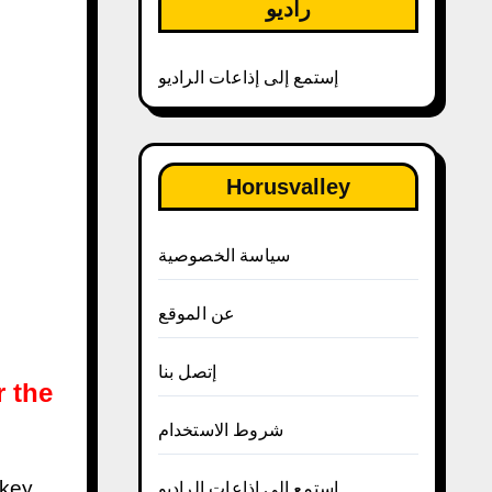
راديو
إستمع إلى إذاعات الراديو
Horusvalley
سياسة الخصوصية
عن الموقع
إتصل بنا
r the
شروط الاستخدام
إستمع إلى إذاعات الراديو