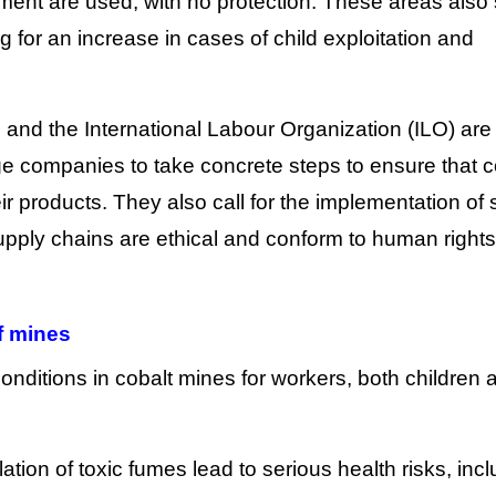
ent are used, with no protection. These areas also 
g for an increase in cases of child exploitation and
and the International Labour Organization (ILO) are
arge companies to take concrete steps to ensure that c
ir products. They also call for the implementation of s
supply chains are ethical and conform to human rights
f mines
t conditions in cobalt mines for workers, both children 
tion of toxic fumes lead to serious health risks, incl