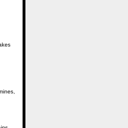
makes
 mines,
ins,