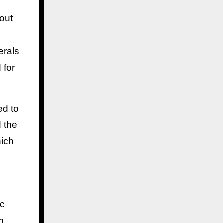
bout
erals
 for
ed to
d the
hich
ic
m