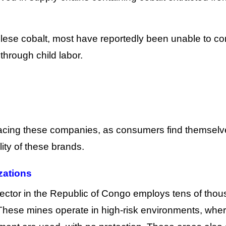
ese cobalt, most have reportedly been unable to co
 through child labor.
s facing these companies, as consumers find themsel
ity of these brands.
izations
ector in the Republic of Congo employs tens of tho
 These mines operate in high-risk environments, whe