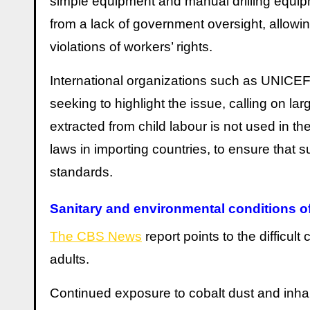
simple equipment and manual drilling equipm
from a lack of government oversight, allowin
violations of workers’ rights.
International organizations such as UNICEF 
seeking to highlight the issue, calling on l
extracted from child labour is not used in the
laws in importing countries, to ensure that 
standards.
Sanitary and environmental conditions o
The CBS News
report points to the difficul
adults.
Continued exposure to cobalt dust and inhala