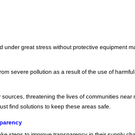
d under great stress without protective equipment 
om severe pollution as a result of the use of harmful
r sources, threatening the lives of communities near
t find solutions to keep these areas safe.
sparency
 steps to improve transparency in their supply cha