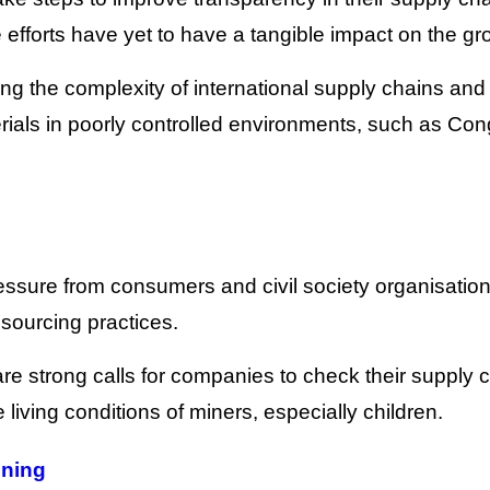
e efforts have yet to have a tangible impact on the gr
ng the complexity of international supply chains and
terials in poorly controlled environments, such as Con
essure from consumers and civil society organisations
sourcing practices.
e strong calls for companies to check their supply 
living conditions of miners, especially children.
ining