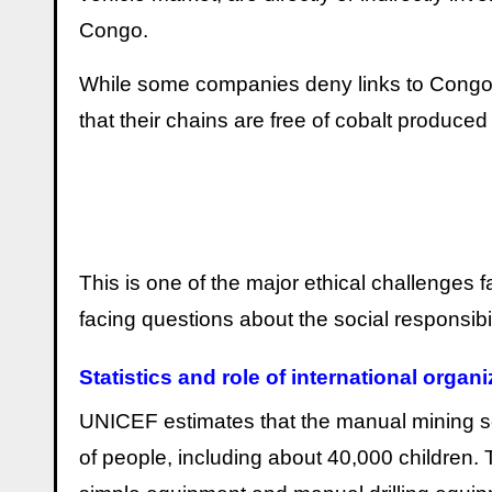
Congo.
While some companies deny links to Congol
that their chains are free of cobalt produced
This is one of the major ethical challenge
facing questions about the social responsibil
Statistics and role of international organ
UNICEF estimates that the manual mining s
of people, including about 40,000 children.