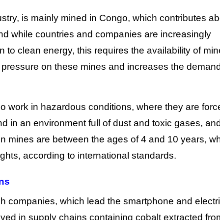
dustry, is mainly mined in Congo, which contributes a
 and while countries and companies are increasingly
 to clean energy, this requires the availability of min
e pressure on these mines and increases the demand
go work in hazardous conditions, where they are forc
d in an environment full of dust and toxic gases, an
 in mines are between the ages of 4 and 10 years, w
rights, according to international standards.
ns
ch companies, which lead the smartphone and electr
volved in supply chains containing cobalt extracted fro